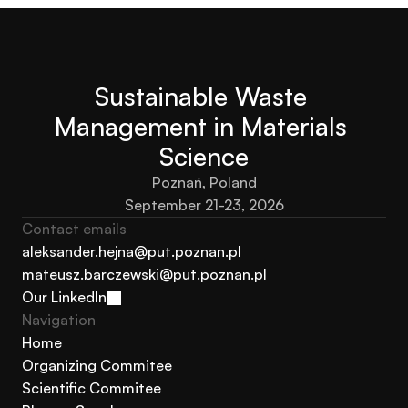
Submit your abstract here
Sustainable Waste 
Management in Materials 
Science
Poznań, Poland
September 21-23, 2026
Contact emails
aleksander.hejna@put.poznan.pl
mateusz.barczewski@put.poznan.pl
aleksander.hejna@put.poznan.pl
Our LinkedIn
mateusz.barczewski@put.poznan.pl
Navigation 
Our LinkedIn
Home
Organizing Commitee
Home
Scientific Commitee